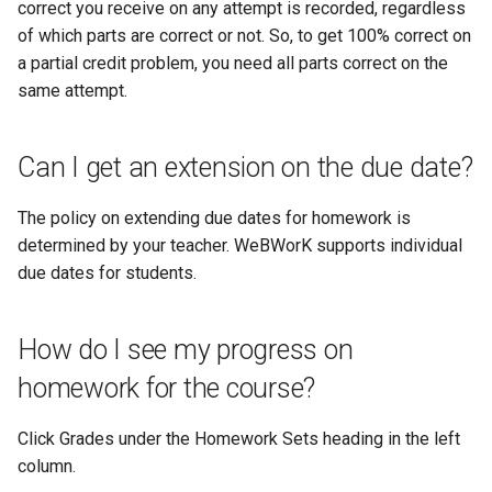
correct you receive on any attempt is recorded, regardless
of which parts are correct or not. So, to get 100% correct on
a partial credit problem, you need all parts correct on the
same attempt.
Can I get an extension on the due date?
The policy on extending due dates for homework is
determined by your teacher. WeBWorK supports individual
due dates for students.
How do I see my progress on
homework for the course?
Click Grades under the Homework Sets heading in the left
column.