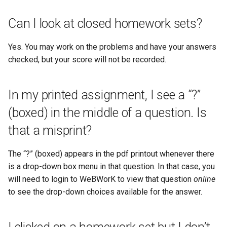
Can I look at closed homework sets?
Yes. You may work on the problems and have your answers
checked, but your score will not be recorded.
In my printed assignment, I see a “?”
(boxed) in the middle of a question. Is
that a misprint?
The “?” (boxed) appears in the pdf printout whenever there
is a drop-down box menu in that question. In that case, you
will need to login to WeBWorK to view that question
online
to see the drop-down choices available for the answer.