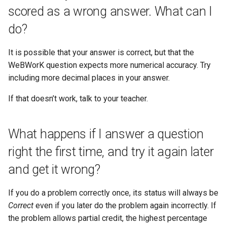
scored as a wrong answer. What can I
do?
It is possible that your answer is correct, but that the
WeBWorK question expects more numerical accuracy. Try
including more decimal places in your answer.
If that doesn’t work, talk to your teacher.
What happens if I answer a question
right the first time, and try it again later
and get it wrong?
If you do a problem correctly once, its status will always be
Correct
even if you later do the problem again incorrectly. If
the problem allows partial credit, the highest percentage