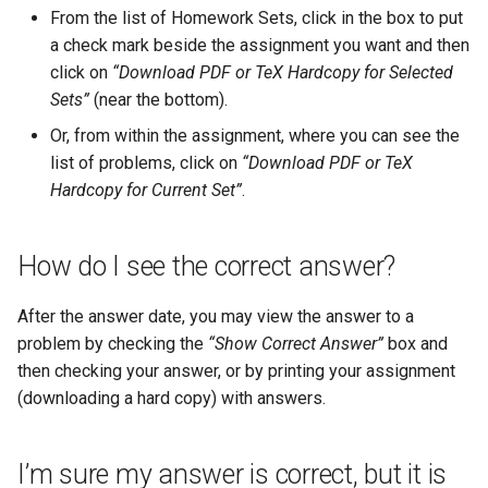
wrong?
Email configuration
s
From the list of Homework Sets, click in the box to put
a check mark beside the assignment you want and then
e
Can I get an extension on the
click on
“Download PDF or TeX Hardcopy for Selected
due date?
a
Sets”
(near the bottom).
r
How do I see my progress on
Or, from within the assignment, where you can see the
homework for the course?
list of problems, click on
“Download PDF or TeX
c
Hardcopy for Current Set”
.
h
Can I look at closed
homework sets?
i
How do I see the correct answer?
n
In my printed assignment, I
After the answer date, you may view the answer to a
see a “?” (boxed) in the
g
problem by checking the
“Show Correct Answer”
box and
middle of a question. Is that a
then checking your answer, or by printing your assignment
misprint?
(downloading a hard copy) with answers.
I clicked on a homework set
but I don’t see any of the
I’m sure my answer is correct, but it is
problems. What can I do?