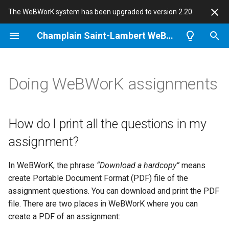
The WeBWorK system has been upgraded to version 2.20.
T
Champlain Saint-Lambert WeBWorK
y
How do I print all the
Tips and guides for
Notes for Problem Authors
About Champlain WeBWorK
p
Doing WeBWorK assignments
questions in my assignment?
Instructors
e
Problem randomization
News
How do I see the correct
Import a classlist
t
answer?
Gotchas
WeBWorK
How do I print all the questions in my
o
Create a homework set
assignment?
I’m sure my answer is correct,
Students quotes
s
but it is scored as a wrong
Math achievements
t
In WeBWorK, the phrase
“Download a hardcopy”
means
answer. What can I do?
This site
create Portable Document Format (PDF) file of the
a
Quizzes
assignment questions. You can download and print the PDF
What happens if I answer a
r
file. There are two places in WeBWorK where you can
question right the first time,
Diagnostic quizzes
create a PDF of an assignment:
and try it again later and get it
t