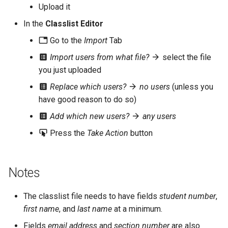
Upload it
s
In the
Classlist Editor
e
Go to the
Import
Tab
a
Import users from what file?
select the file
r
you just uploaded
c
Replace which users?
no users
(unless you
h
have good reason to do so)
Add which new users?
any users
i
Press the
Take Action
button
n
g
Notes
The classlist file needs to have fields
student number
,
first name
, and
last name
at a minimum.
Fields
email address
and
section number
are also