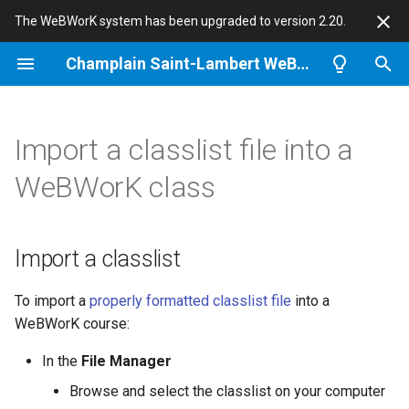
The WeBWorK system has been upgraded to version 2.20.
T
Champlain Saint-Lambert WeBWorK
y
Information for Students
Import a classlist
Notes for Problem Authors
About Champlain WeBWorK
p
Import a classlist file into a
e
Logging in
Notes
Problem randomization
News
WeBWorK class
t
I still cannot log in
Gotchas
WeBWorK
o
Import a classlist
Doing assignments
Students quotes
s
t
To import a
properly formatted classlist file
into a
Entering answers
This site
WeBWorK course:
a
r
In the
File Manager
t
Browse and select the classlist on your computer